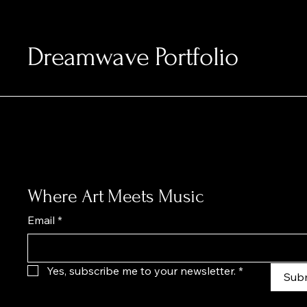
Dreamwave Portfolio
Where Art Meets Music
Email
*
Yes, subscribe me to your newsletter.
*
Sub