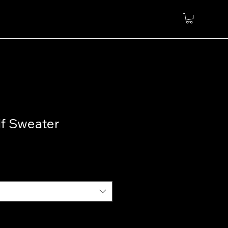
lf Sweater