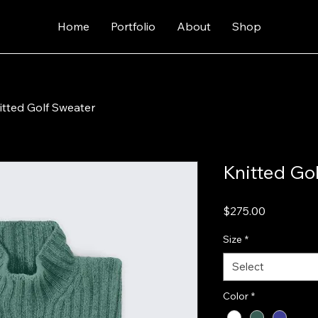
Home
Portfolio
About
Shop
itted Golf Sweater
Knitted Go
Price
$275.00
Size
*
Select
Color
*