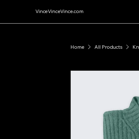
VinceVinceVince.com
Home
All Products
Kn