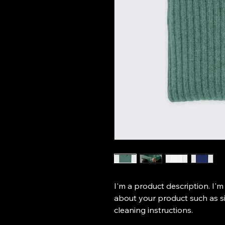
I'm a product description. I'm
about your product such as siz
cleaning instructions.