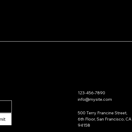
shipping policy
 is a
Having a straightfor
reassure your custo
a great way to build 
with confidence.
customers that they
123-456-7890
info@mysite.com
500 Terry Francine Street,
mit
6th Floor, San Francisco, CA
94158